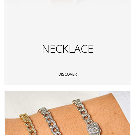
NECKLACE
DISCOVER