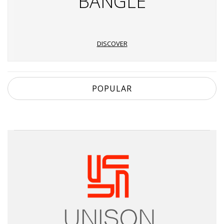
BANGLE
DISCOVER
POPULAR