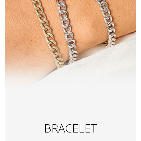
BRACELET