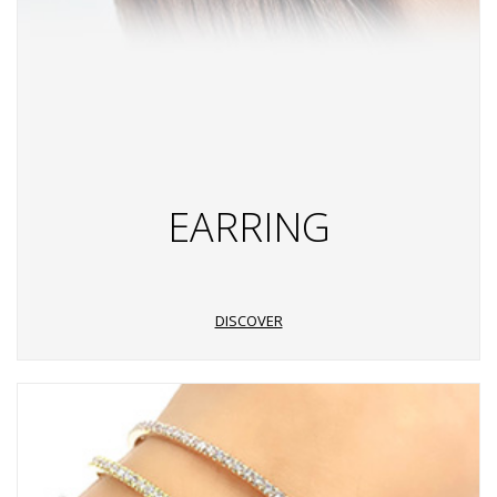
EARRING
DISCOVER