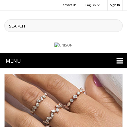
Contact us
Sign in
English
MENU