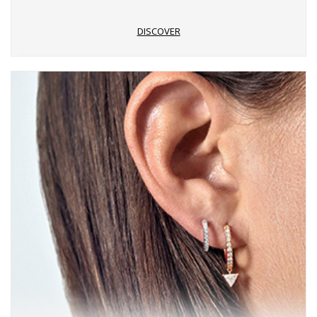
DISCOVER