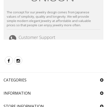
The concept for our jewelry design comes from Japanese
values of simplicity, quality and longevity. We will provide
simple modern elegant Jewelry at affordable and valuable
prices so that people can enjoy jewelry more often.
Customer Support
Email: sales@unison.com.hk
Tel: +852 2723 8020
(Mon-Fri 9:30-18:30 closed on Sat, Sun and Public
Holiday)
Follow us
Facebook
Instagram
CATEGORIES
INFORMATION
STORE INFORMATION