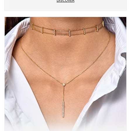
DISCOVER