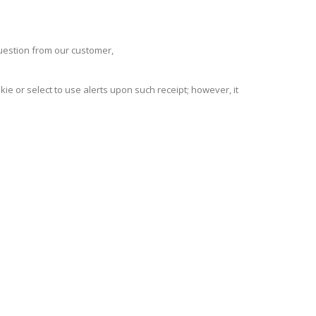
question from our customer,
ie or select to use alerts upon such receipt; however, it