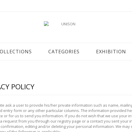
OLLECTIONS
CATEGORIES
EXHIBITION
ACY POLICY
ite ask a user to provide his/her private information such as name, maili
 entry form or any other particular columns. The information provided here
e or for us to send you information. If you do not wish that we use your 
 a request from you through our registry page or a contact you sent your 
confirmation, editing and/or deleting your personal information. We may d
any of the followings is applicable: