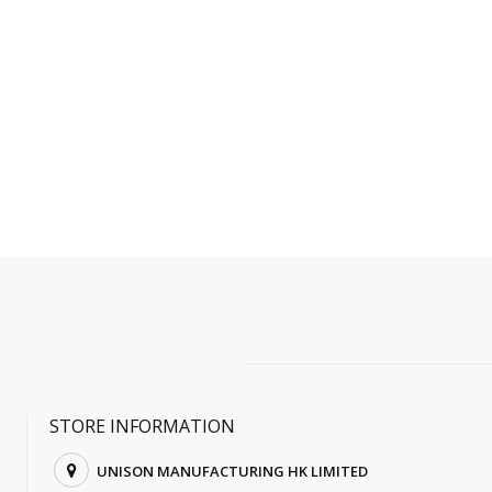
STORE INFORMATION
UNISON MANUFACTURING HK LIMITED