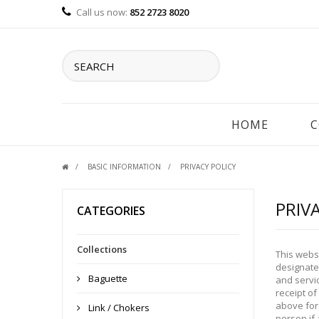
Call us now:
852 2723 8020
HOME
C
BASIC INFORMATION
PRIVACY POLICY
PRIV
CATEGORIES
Collections
This webs
designated
Baguette
and servic
receipt of
above for 
Link / Chokers
person if 