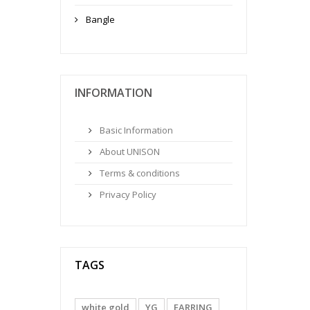
Bangle
INFORMATION
Basic Information
About UNISON
Terms & conditions
Privacy Policy
TAGS
white gold
YG
EARRING