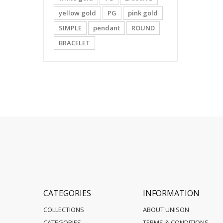
yellow gold
PG
pink gold
SIMPLE
pendant
ROUND
BRACELET
CATEGORIES
INFORMATION
COLLECTIONS
ABOUT UNISON
CATEGORIES
TERMS & CONDITIONS