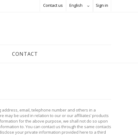
Contact us
English
Sign in
CONTACT
ng address, email, telephone number and others in a
 may be used in relation to our or our affiliates’ products
information for the above purpose, we shall not do so upon
information to. You can contact us through the same contacts
isclose your private information provided here to a third