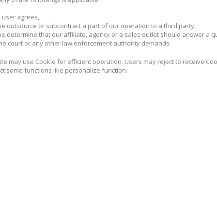
 user agrees,
 outsource or subcontract a part of our operation to a third party,
 determine that our affiliate, agency or a sales outlet should answer a 
e court or any other law enforcement authority demands.
te may use Cookie for efficient operation. Users may reject to receive Cook
ct some functions like personalize function.