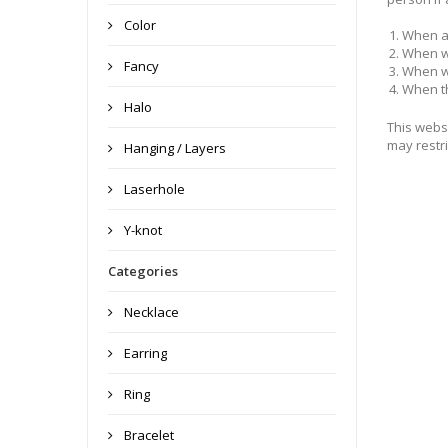
Color
When a
When we
Fancy
When we
When th
Halo
This websi
may restri
Hanging / Layers
Laserhole
Y-knot
Categories
Necklace
Earring
Ring
Bracelet