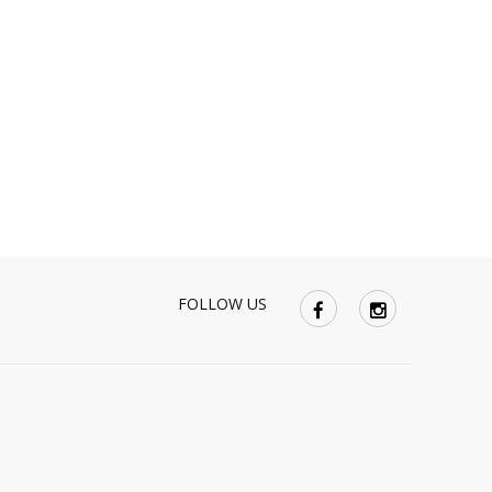
FOLLOW US