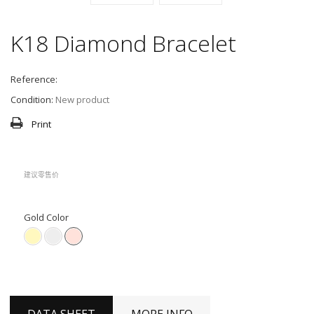
K18 Diamond Bracelet
Reference:
Condition:
New product
Print
建议零售价
Gold Color