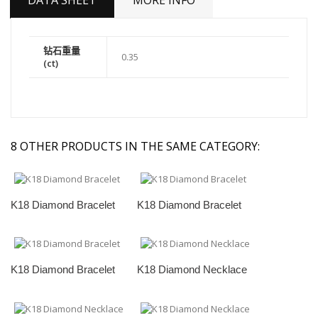
DATA SHEET
MORE INFO
钻石重量
0.35
(ct)
8 OTHER PRODUCTS IN THE SAME CATEGORY:
K18 Diamond Bracelet
K18 Diamond Bracelet
K18 Diamond Bracelet
K18 Diamond Necklace