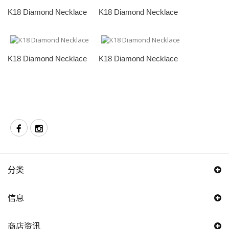
K18 Diamond Necklace
K18 Diamond Necklace
K18 Diamond Necklace
K18 Diamond Necklace
分类
信息
商店资讯