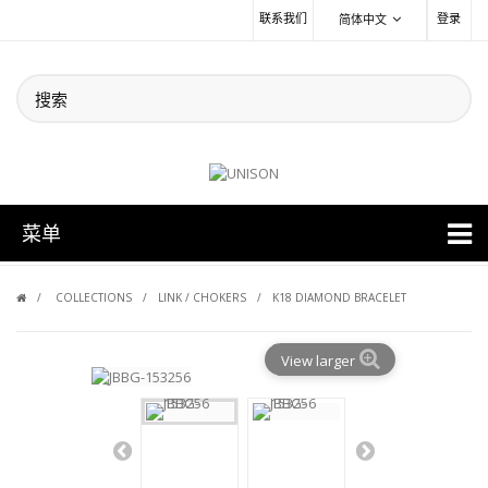
联系我们
登录
简体中文
菜单
COLLECTIONS
LINK / CHOKERS
K18 DIAMOND BRACELET
View larger